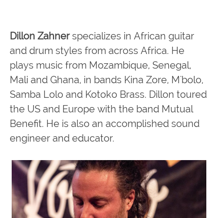
Dillon Zahner
specializes in African guitar
and drum styles from across Africa. He
plays music from Mozambique, Senegal,
Mali and Ghana, in bands Kina Zore, M'bolo,
Samba Lolo and Kotoko Brass. Dillon toured
the US and Europe with the band Mutual
Benefit. He is also an accomplished sound
engineer and educator.