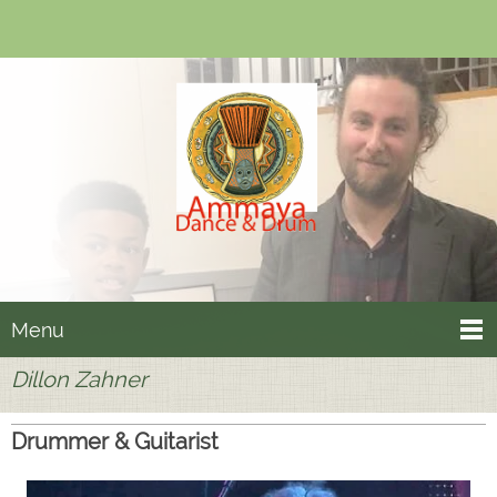
Menu
Dillon Zahner
Drummer & Guitarist